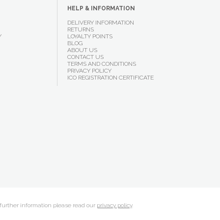
HELP & INFORMATION
DELIVERY INFORMATION
RETURNS
Y
LOYALTY POINTS
BLOG
ABOUT US
CONTACT US
TERMS AND CONDITIONS
PRIVACY POLICY
ICO REGISTRATION CERTIFICATE
 further information please read our
privacy policy
.