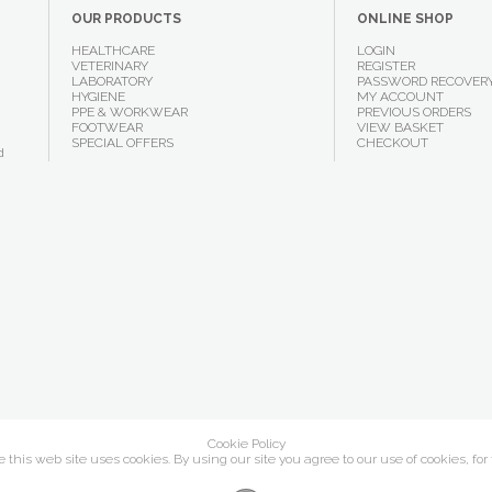
OUR PRODUCTS
ONLINE SHOP
HEALTHCARE
LOGIN
VETERINARY
REGISTER
LABORATORY
PASSWORD RECOVER
HYGIENE
MY ACCOUNT
PPE & WORKWEAR
PREVIOUS ORDERS
FOOTWEAR
VIEW BASKET
SPECIAL OFFERS
CHECKOUT
d
Cookie Policy
this web site uses cookies. By using our site you agree to our use of cookies, for