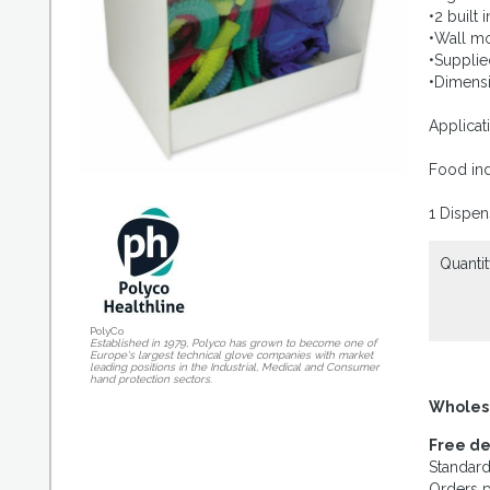
•2 built
•Wall m
•Supplied
•Dimens
Applicat
Food ind
1 Dispen
Quantit
PolyCo
Established in 1979, Polyco has grown to become one of
Europe's largest technical glove companies with market
leading positions in the Industrial, Medical and Consumer
hand protection sectors.
Wholes
Free de
Standard
Orders p