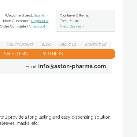
Welcome Guest,
Sign In »
You have
0 Items
New Customer?
Register »
Total: £0.00
Order Complete?
Checkout »
View Basket »
LOYALTY
POINTS
BLOG
ABOUT
US
CONTACT
US
SALE ITEMS
PARTNERS
info@aston-pharma.com
Email:
will provide a long lasting and easy dispensing solution.
sleeves, masks, etc.