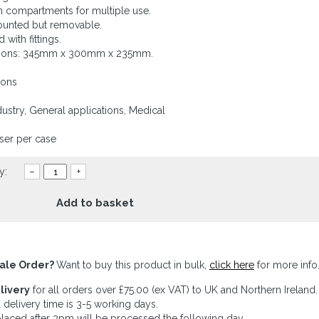
 in compartments for multiple use.
ounted but removable.
 with fittings.
ions: 345mm x 300mm x 235mm.
ions
ustry, General applications, Medical
ser per case
y:
–
+
Add to basket
ale Order?
Want to buy this product in bulk,
click here
for more info
livery
for all orders over £75.00 (ex VAT) to UK and Northern Ireland.
 delivery time is 3-5 working days.
laced after 3pm will be processed the following day.