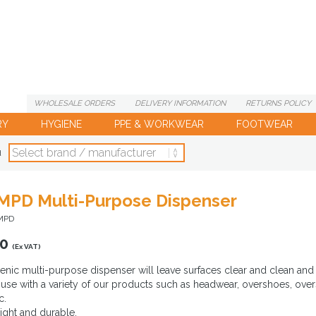
WHOLESALE
ORDERS
DELIVERY
INFORMATION
RETURNS
POLICY
RY
HYGIENE
PPE & WORKWEAR
FOOTWEAR
d
PD Multi-Purpose Dispenser
MPD
00
(Ex VAT)
enic multi-purpose dispenser will leave surfaces clear and clean and 
r use with a variety of our products such as headwear, overshoes, over
c.
ight and durable.