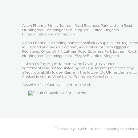
Aston Pharma. Unit 7, Latham Road Business Park Latham Road,
Huntingdon. Cambridgeshire. PE29 6YE. United Kingdom.
Email: info@aston-pharma.com
Aston Pharma is a trading name of Astflick Group Limited, registere
in England and Wales. Company registration number 05950580.
Registered Office: Unit 7, Latham Road Business Park Latham Road,
Huntingdon. Cambridgeshire. PE29 6YE. United Kingdom.
† Klarna's Pay in 3 instalments and Pay in 30 days credit
agreements are not regulated by the FCA. Missed payments may
affect your ability to use Klarna in the future. 18+, UK residents only.
Subject to status.
View Klarna Terms and Conditions
.
©2026 Astflick Group, all rights reserved.
To provide you with the best shopping experience 