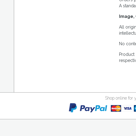
A standa
Image, 
All orig
intellec
No conte
Product 
respecti
Shop online for 