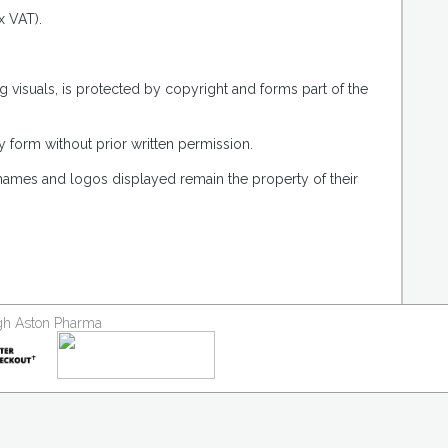
x VAT).
g visuals, is protected by copyright and forms part of the
 form without prior written permission.
 names and logos displayed remain the property of their
ough Aston Pharma