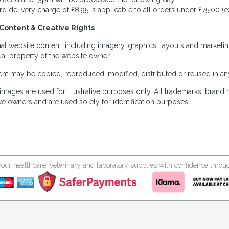
rd delivery charge of £8.95 is applicable to all orders under £75.00 (e
Content & Creative Rights
inal website content, including imagery, graphics, layouts and marketin
tual property of the website owner.
nt may be copied, reproduced, modified, distributed or reused in any
images are used for illustrative purposes only. All trademarks, brand
ve owners and are used solely for identification purposes.
your healthcare, veterinary and laboratory supplies with confidence thr