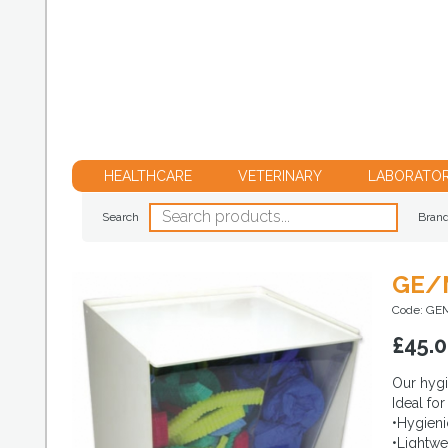
HEALTHCARE
VETERINARY
LABORATO
Search
Bran
GE/M
Code: GE
£
45.
Our hygi
Ideal fo
•Hygieni
•Lightwe