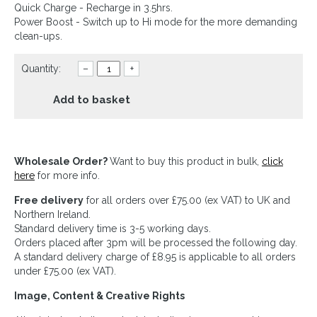
Quick Charge - Recharge in 3.5hrs.
Power Boost - Switch up to Hi mode for the more demanding
clean-ups.
Quantity:
–
+
Add to basket
Wholesale Order?
Want to buy this product in bulk,
click
here
for more info.
Free delivery
for all orders over £75.00 (ex VAT) to UK and
Northern Ireland.
Standard delivery time is 3-5 working days.
Orders placed after 3pm will be processed the following day.
A standard delivery charge of £8.95 is applicable to all orders
under £75.00 (ex VAT).
Image, Content & Creative Rights