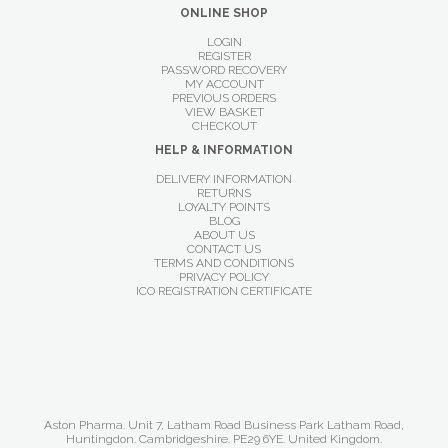
ONLINE SHOP
LOGIN
REGISTER
PASSWORD RECOVERY
MY ACCOUNT
PREVIOUS ORDERS
VIEW BASKET
CHECKOUT
HELP & INFORMATION
DELIVERY INFORMATION
RETURNS
LOYALTY POINTS
BLOG
ABOUT US
CONTACT US
TERMS AND CONDITIONS
PRIVACY POLICY
ICO REGISTRATION CERTIFICATE
Aston Pharma. Unit 7, Latham Road Business Park Latham Road,
Huntingdon. Cambridgeshire. PE29 6YE. United Kingdom.