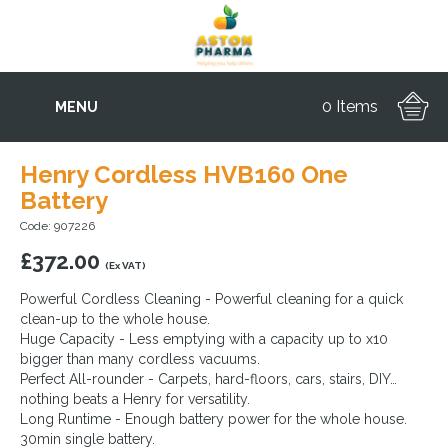
0 Items
MENU
Henry Cordless HVB160 One
Battery
Code: 907226
£
372.00
(Ex VAT)
Powerful Cordless Cleaning - Powerful cleaning for a quick
clean-up to the whole house.
Huge Capacity - Less emptying with a capacity up to x10
bigger than many cordless vacuums.
Perfect All-rounder - Carpets, hard-floors, cars, stairs, DIY…
nothing beats a Henry for versatility.
Long Runtime - Enough battery power for the whole house.
30min single battery.