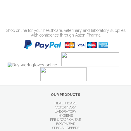
Shop online for your healthcare, veterinary and laboratory supplies
with confidence through Aston Pharma
OUR PRODUCTS
HEALTHCARE
VETERINARY
LABORATORY
HYGIENE
PPE & WORKWEAR
FOOTWEAR
SPECIAL OFFERS