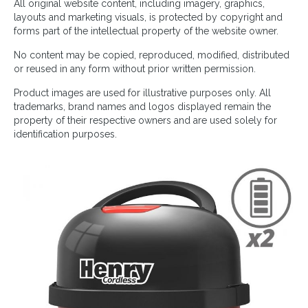
All original website content, including imagery, graphics,
layouts and marketing visuals, is protected by copyright and
forms part of the intellectual property of the website owner.
No content may be copied, reproduced, modified, distributed
or reused in any form without prior written permission.
Product images are used for illustrative purposes only. All
trademarks, brand names and logos displayed remain the
property of their respective owners and are used solely for
identification purposes.