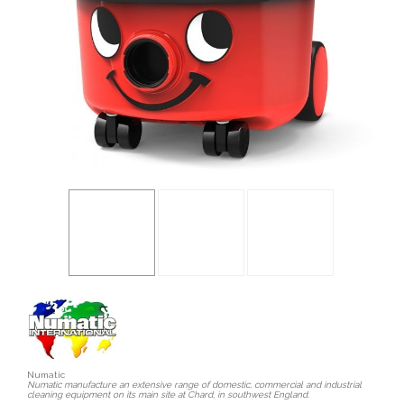
Numatic
Numatic manufacture an extensive range of domestic, commercial and industrial
cleaning equipment on its main site at Chard, in southwest England.