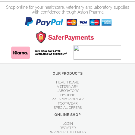
Shop online for your healthcare, veterinary and laboratory supplies
with confidence through Aston Pharma
OUR PRODUCTS
HEALTHCARE
VETERINARY
LABORATORY
HYGIENE
PPE & WORKWEAR
FOOTWEAR
SPECIAL OFFERS
ONLINE SHOP
LOGIN
REGISTER
PASSWORD RECOVERY