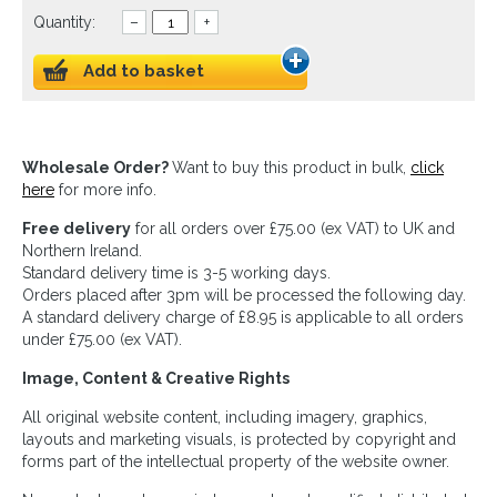
Quantity:
–
+
Add to basket
Wholesale Order?
Want to buy this product in bulk,
click
here
for more info.
Free delivery
for all orders over £75.00 (ex VAT) to UK and
Northern Ireland.
Standard delivery time is 3-5 working days.
Orders placed after 3pm will be processed the following day.
A standard delivery charge of £8.95 is applicable to all orders
under £75.00 (ex VAT).
Image, Content & Creative Rights
All original website content, including imagery, graphics,
layouts and marketing visuals, is protected by copyright and
forms part of the intellectual property of the website owner.