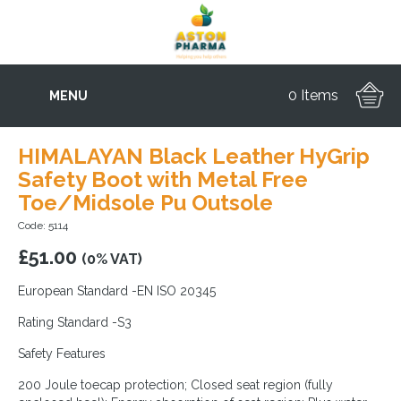
0 Items
MENU
HIMALAYAN Black Leather HyGrip
Safety Boot with Metal Free
Toe/Midsole Pu Outsole
Code: 5114
£
51.00
(0% VAT)
European Standard -EN ISO 20345
Rating Standard -S3
Safety Features
200 Joule toecap protection; Closed seat region (fully