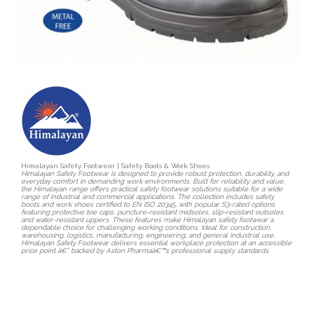
Himalayan Safety Footwear | Safety Boots & Work Shoes
Himalayan Safety Footwear is designed to provide robust protection, durability, and
everyday comfort in demanding work environments. Built for reliability and value,
the Himalayan range offers practical safety footwear solutions suitable for a wide
range of industrial and commercial applications. The collection includes safety
boots and work shoes certified to EN ISO 20345, with popular S3-rated options
featuring protective toe caps, puncture-resistant midsoles, slip-resistant outsoles,
and water-resistant uppers. These features make Himalayan safety footwear a
dependable choice for challenging working conditions. Ideal for construction,
warehousing, logistics, manufacturing, engineering, and general industrial use,
Himalayan Safety Footwear delivers essential workplace protection at an accessible
price point â€” backed by Aston Pharmaâ€™s professional supply standards.