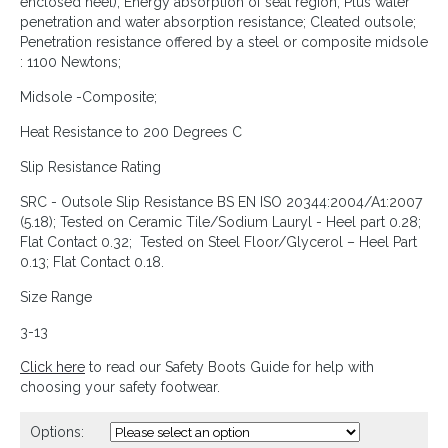
enclosed heel); Energy absorption of seat region; Plus water
penetration and water absorption resistance; Cleated outsole;
Penetration resistance offered by a steel or composite midsole
: 1100 Newtons;
Midsole -Composite;
Heat Resistance to 200 Degrees C
Slip Resistance Rating
SRC - Outsole Slip Resistance BS EN ISO 20344:2004/A1:2007
(5.18); Tested on Ceramic Tile/Sodium Lauryl - Heel part 0.28;
Flat Contact 0.32; Tested on Steel Floor/Glycerol – Heel Part
0.13; Flat Contact 0.18.
Size Range
3-13
Click here
to read our Safety Boots Guide for help with
choosing your safety footwear.
Options: