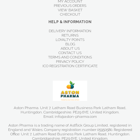
MY ACCOUNT
PREVIOUS ORDERS
VIEW BASKET
CHECKOUT
HELP & INFORMATION
DELIVERY INFORMATION
RETURNS
LOYALTY POINTS
BLOG
ABOUT US
CONTACT US
TERMS AND CONDITIONS
PRIVACY POLICY
ICO REGISTRATION CERTIFICATE
Aston Pharma. Unit 7, Latham Road Business Park Latham Road,
Huntingdon. Cambridgeshire. PE29 6YE. United Kingdom.
Email: info@aston-pharma.com
Aston Pharma is a trading name of Astflick Group Limited, registered in
England and Wales. Company registration number 05950580. Registered
Office: Unit 7, Latham Road Business Park Latham Road, Huntingdon.
Cambridgeshire. PE29 6YE. United Kingdom.