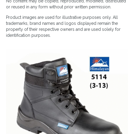
No content may be copied, reproduced, modified, distributed
or reused in any form without prior written permission.
Product images are used for illustrative purposes only. All
trademarks, brand names and logos displayed remain the
property of their respective owners and are used solely for
identification purposes.