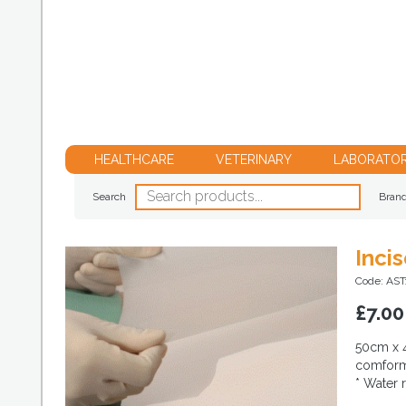
HEALTHCARE
VETERINARY
LABORATO
Search
Bran
Inci
Code: AS
£
7.00
50cm x 4
comforma
* Water 