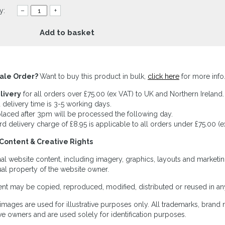
y:
–
+
Add to basket
ale Order?
Want to buy this product in bulk,
click here
for more info
livery
for all orders over £75.00 (ex VAT) to UK and Northern Ireland.
 delivery time is 3-5 working days.
laced after 3pm will be processed the following day.
rd delivery charge of £8.95 is applicable to all orders under £75.00 (e
Content & Creative Rights
inal website content, including imagery, graphics, layouts and marketin
tual property of the website owner.
nt may be copied, reproduced, modified, distributed or reused in any
images are used for illustrative purposes only. All trademarks, brand
ve owners and are used solely for identification purposes.