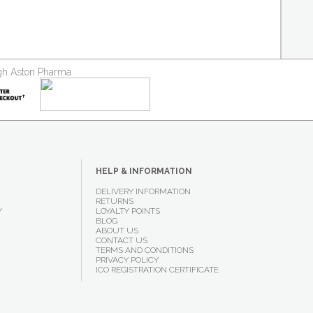
ough Aston Pharma
HELP & INFORMATION
DELIVERY INFORMATION
RETURNS
Y
LOYALTY POINTS
BLOG
ABOUT US
CONTACT US
TERMS AND CONDITIONS
PRIVACY POLICY
ICO REGISTRATION CERTIFICATE