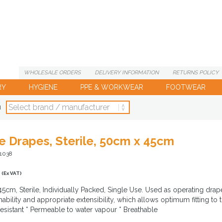
WHOLESALE
ORDERS
DELIVERY
INFORMATION
RETURNS
POLICY
RY
HYGIENE
PPE & WORKWEAR
FOOTWEAR
d
se Drapes, Sterile, 50cm x 45cm
T1038
(Ex VAT)
5cm, Sterile, Individually Packed, Single Use. Used as operating drape t
bility and appropriate extensibility, which allows optimum fitting to t
resistant * Permeable to water vapour * Breathable