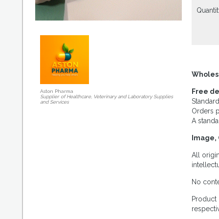
Quantit
Wholes
Free de
Aston Pharma
Supplier of Healthcare, Veterinary and Laboratory Supplies
Standard
and Services
Orders p
A standa
Image, 
All orig
intellec
No conte
Product 
respecti