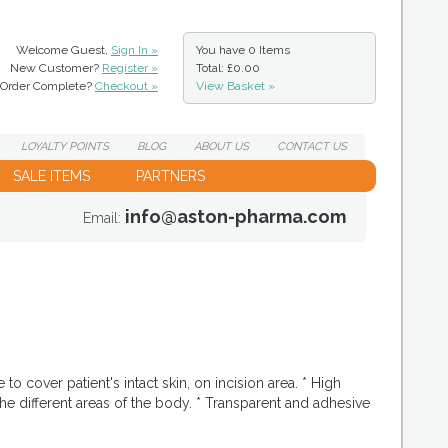
Welcome Guest,
Sign In »
You have
0 Items
New Customer?
Register »
Total: £0.00
Order Complete?
Checkout »
View Basket »
LOYALTY
POINTS
BLOG
ABOUT
US
CONTACT
US
SALE ITEMS
PARTNERS
info@aston-pharma.com
Email:
o cover patient's intact skin, on incision area. * High
he different areas of the body. * Transparent and adhesive