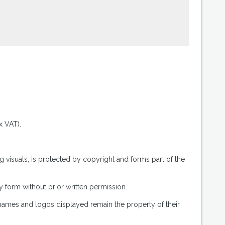
.
x VAT).
g visuals, is protected by copyright and forms part of the
 form without prior written permission.
 names and logos displayed remain the property of their