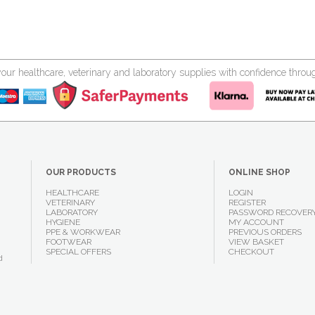
your healthcare, veterinary and laboratory supplies with confidence thr
OUR PRODUCTS
ONLINE SHOP
HEALTHCARE
LOGIN
VETERINARY
REGISTER
LABORATORY
PASSWORD RECOVER
HYGIENE
MY ACCOUNT
PPE & WORKWEAR
PREVIOUS ORDERS
FOOTWEAR
VIEW BASKET
SPECIAL OFFERS
CHECKOUT
d