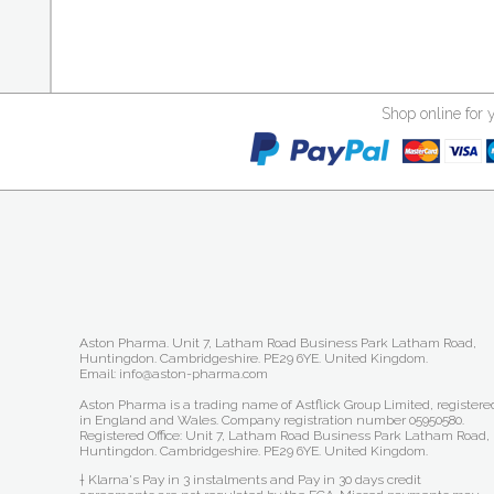
Shop online for 
Aston Pharma. Unit 7, Latham Road Business Park Latham Road,
Huntingdon. Cambridgeshire. PE29 6YE. United Kingdom.
Email: info@aston-pharma.com
Aston Pharma is a trading name of Astflick Group Limited, registere
in England and Wales. Company registration number 05950580.
Registered Office: Unit 7, Latham Road Business Park Latham Road,
Huntingdon. Cambridgeshire. PE29 6YE. United Kingdom.
† Klarna's Pay in 3 instalments and Pay in 30 days credit