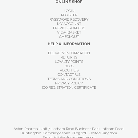
ONLINE SHOP
LOGIN
REGISTER
PASSWORD RECOVERY
MY ACCOUNT
PREVIOUS ORDERS
VIEW BASKET
CHECKOUT
HELP & INFORMATION
DELIVERY INFORMATION
RETURNS
LOYALTY POINTS
BLOG
ABOUT US
CONTACT US
TERMS AND CONDITIONS
PRIVACY POLICY
ICO REGISTRATION CERTIFICATE
Aston Pharma. Unit 7, Latham Road Business Park Latham Road,
Huntingdon. Cambridgeshire. PE29 6YE. United Kingdom.
Email: info@aston-pharma.com