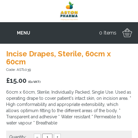
0 Items
MENU
Incise Drapes, Sterile, 60cm x
60cm
Code: AST1039
£
15.00
(Ex VAT)
60cm x 60cm, Sterile, Individually Packed, Single Use. Used as
operating drape to cover patient's intact skin, on incision area. *
High comformability and appropriate extensibility, which
allows optimum fitting to the different areas of the body. *
Transparent and adhesive * Water resistant * Permeable to
water vapour * Breathable
Quantity:
–
+