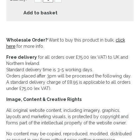
Add to basket
Wholesale Order?
Want to buy this product in bulk,
click
here
for more info.
Free delivery
for all orders over £75.00 (ex VAT) to UK and
Northern Ireland.
Standard delivery time is 3-5 working days.
Orders placed after 3pm will be processed the following day.
A standard delivery charge of £8.95 is applicable to all orders
under £75.00 (ex VAT).
Image, Content & Creative Rights
All original website content, including imagery, graphics,
layouts and marketing visuals, is protected by copyright and
forms part of the intellectual property of the website owner.
No content may be copied, reproduced, modified, distributed