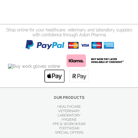
Shop online for your healthcare, veterinary and laboratory supplies
with confidence through Aston Pharma
OUR PRODUCTS
HEALTHCARE
VETERINARY
LABORATORY
HYGIENE
PPE & WORKWEAR
FOOTWEAR
SPECIAL OFFERS