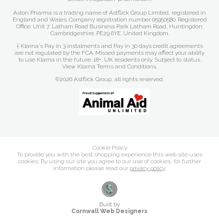
Aston Pharma is a trading name of Astflick Group Limited, registered in
England and Wales. Company registration number 05950580. Registered
Office: Unit 7, Latham Road Business Park Latham Road, Huntingdon.
Cambridgeshire. PE29 6YE. United Kingdom.
† Klarna's Pay in 3 instalments and Pay in 30 days credit agreements
are not regulated by the FCA. Missed payments may affect your ability
to use Klarna in the future. 18+, UK residents only. Subject to status.
View Klarna Terms and Conditions
.
©2026 Astflick Group, all rights reserved.
Cookie Policy
To provide you with the best shopping experience this web site uses
cookies. By using our site you agree to our use of cookies, for further
information please read our
privacy policy
.
Built by
Cornwall Web Designers