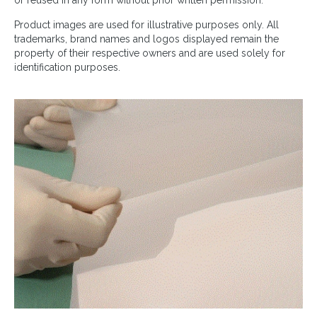
or reused in any form without prior written permission.
Product images are used for illustrative purposes only. All
trademarks, brand names and logos displayed remain the
property of their respective owners and are used solely for
identification purposes.