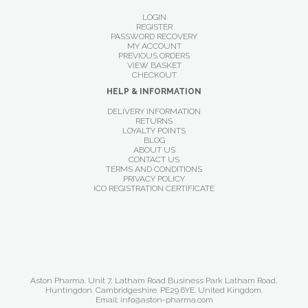
LOGIN
REGISTER
PASSWORD RECOVERY
MY ACCOUNT
PREVIOUS ORDERS
VIEW BASKET
CHECKOUT
HELP & INFORMATION
DELIVERY INFORMATION
RETURNS
LOYALTY POINTS
BLOG
ABOUT US
CONTACT US
TERMS AND CONDITIONS
PRIVACY POLICY
ICO REGISTRATION CERTIFICATE
Aston Pharma. Unit 7, Latham Road Business Park Latham Road,
Huntingdon. Cambridgeshire. PE29 6YE. United Kingdom.
Email: info@aston-pharma.com