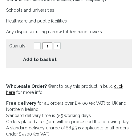
Schools and universities
Healthcare and public facilities
Any dispenser using narrow folded hand towels
Quantity:
–
+
Add to basket
Wholesale Order?
Want to buy this product in bulk,
click
here
for more info.
Free delivery
for all orders over £75.00 (ex VAT) to UK and
Northern Ireland.
Standard delivery time is 3-5 working days.
Orders placed after 3pm will be processed the following day.
A standard delivery charge of £8.95 is applicable to all orders
under £75.00 (ex VAT).