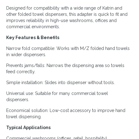
Designed for compatibility with a wide range of Katrin and
other folded towel dispensers, this adapter is quick to fit and
improves reliability in high-use washrooms, offices and
commercial environments.
Key Features & Benefits
Narrow fold compatible: Works with M/Z folded hand towels
in wider dispensers.
Prevents jams/falls: Narrows the dispensing area so towels
feed correctly.
Simple installation: Slides into dispenser without tools.
Universal use: Suitable for many commercial towel
dispensers.
Economical solution: Low-cost accessory to improve hand
towel dispensing.
Typical Applications
Commercial washrooms (offices, retail, hospitality)