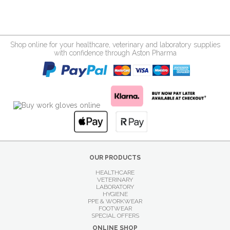
Shop online for your healthcare, veterinary and laboratory supplies
with confidence through Aston Pharma
OUR PRODUCTS
HEALTHCARE
VETERINARY
LABORATORY
HYGIENE
PPE & WORKWEAR
FOOTWEAR
SPECIAL OFFERS
ONLINE SHOP