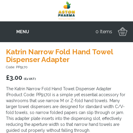
0 Items
MENU
Katrin Narrow Fold Hand Towel
Dispenser Adapter
Code: PP9170
£
3.00
(Ex VAT)
The Katrin Narrow Fold Hand Towel Dispenser Adapter
(Product Code: PP9170) is a simple yet essential accessory for
washrooms that use narrow M or Z-fold hand towels. Many
larger towel dispensers are designed for standard width C/V-
fold towels, so narrow folded papers can slip through or jam.
This adapter plate inserts into the dispensing slot, effectively
reducing the aperture width so that narrow hand towels are
guided out properly without falling through.