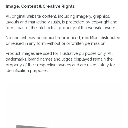
Image, Content & Creative Rights
All original website content, including imagery, graphics,
layouts and marketing visuals, is protected by copyright and
forms part of the intellectual property of the website owner.
No content may be copied, reproduced, modified, distributed
or reused in any form without prior written permission.
Product images are used for illustrative purposes only. All
trademarks, brand names and logos displayed remain the
property of their respective owners and are used solely for
identification purposes.