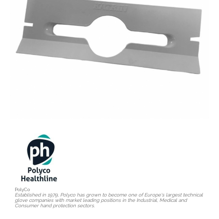
PolyCo
Established in 1979, Polyco has grown to become one of Europe's largest technical
glove companies with market leading positions in the Industrial, Medical and
Consumer hand protection sectors.