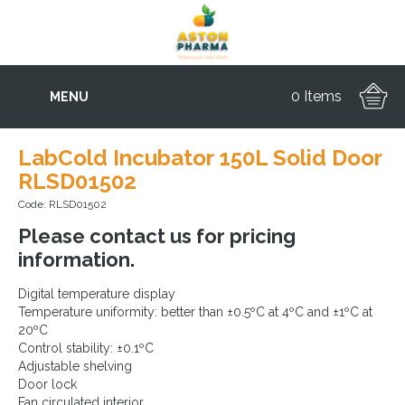
0 Items
MENU
LabCold Incubator 150L Solid Door
RLSD01502
Code: RLSD01502
Please contact us for pricing
information.
Digital temperature display
Temperature uniformity: better than ±0.5ºC at 4ºC and ±1ºC at
20ºC
Control stability: ±0.1ºC
Adjustable shelving
Door lock
Fan circulated interior