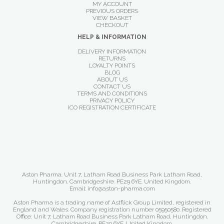
MY ACCOUNT
PREVIOUS ORDERS
VIEW BASKET
CHECKOUT
HELP & INFORMATION
DELIVERY INFORMATION
RETURNS
LOYALTY POINTS
BLOG
ABOUT US
CONTACT US
TERMS AND CONDITIONS
PRIVACY POLICY
ICO REGISTRATION CERTIFICATE
Aston Pharma. Unit 7, Latham Road Business Park Latham Road,
Huntingdon. Cambridgeshire. PE29 6YE. United Kingdom.
Email: info@aston-pharma.com
Aston Pharma is a trading name of Astflick Group Limited, registered in
England and Wales. Company registration number 05950580. Registered
Office: Unit 7, Latham Road Business Park Latham Road, Huntingdon.
Cambridgeshire. PE29 6YE. United Kingdom.