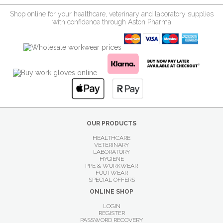
Shop online for your healthcare, veterinary and laboratory supplies
with confidence through Aston Pharma
OUR PRODUCTS
HEALTHCARE
VETERINARY
LABORATORY
HYGIENE
PPE & WORKWEAR
FOOTWEAR
SPECIAL OFFERS
ONLINE SHOP
LOGIN
REGISTER
PASSWORD RECOVERY