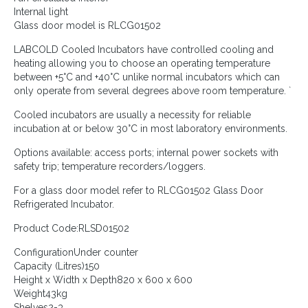
Internal light
Glass door model is RLCG01502
LABCOLD Cooled Incubators have controlled cooling and
heating allowing you to choose an operating temperature
between +5°C and +40°C unlike normal incubators which can
only operate from several degrees above room temperature. `
Cooled incubators are usually a necessity for reliable
incubation at or below 30°C in most laboratory environments.
Options available: access ports; internal power sockets with
safety trip; temperature recorders/loggers.
For a glass door model refer to RLCG01502 Glass Door
Refrigerated Incubator.
Product Code:RLSD01502
ConfigurationUnder counter
Capacity (Litres)150
Height x Width x Depth820 x 600 x 600
Weight43kg
Shelves2-3