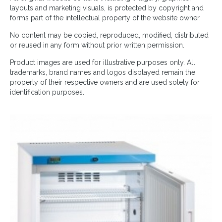
layouts and marketing visuals, is protected by copyright and
forms part of the intellectual property of the website owner.
No content may be copied, reproduced, modified, distributed
or reused in any form without prior written permission.
Product images are used for illustrative purposes only. All
trademarks, brand names and logos displayed remain the
property of their respective owners and are used solely for
identification purposes.