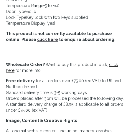
Temperature Range+5 to +40
Door TypeSolid
Lock TypeKey lock with two keys supplied
Temperature Display [yes]
This product is not currently available to purchase
online. Please
click here
to enquire about ordering.
Wholesale Order?
Want to buy this product in bulk,
click
here
for more info.
Free delivery
for all orders over £75.00 (ex VAT) to UK and
Northern Ireland.
Standard delivery time is 3-5 working days.
Orders placed after 3pm will be processed the following day.
A standard delivery charge of £8.95 is applicable to all orders
under £75.00 (ex VAT).
Image, Content & Creative Rights
All original website content, including imagery, graphics,