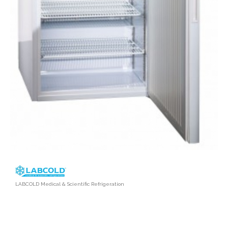
LABCOLD Medical & Scientific Refrigeration