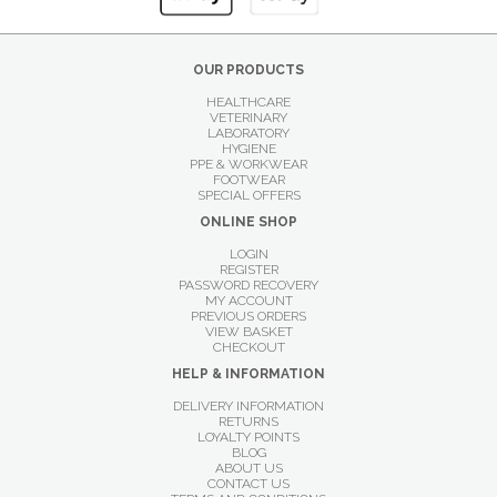
OUR PRODUCTS
HEALTHCARE
VETERINARY
LABORATORY
HYGIENE
PPE & WORKWEAR
FOOTWEAR
SPECIAL OFFERS
ONLINE SHOP
LOGIN
REGISTER
PASSWORD RECOVERY
MY ACCOUNT
PREVIOUS ORDERS
VIEW BASKET
CHECKOUT
HELP & INFORMATION
DELIVERY INFORMATION
RETURNS
LOYALTY POINTS
BLOG
ABOUT US
CONTACT US