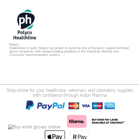
PolyCo
Established in 1979, Polyco has grown to become one of Europe's largest technical
glove companies with market leading positions in the Industrial, Medical and
Consumer hand protection sectors.
Shop online for your healthcare, veterinary and laboratory supplies
with confidence through Aston Pharma