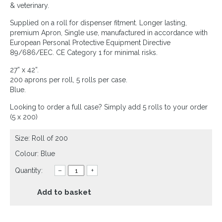
& veterinary.
Supplied on a roll for dispenser fitment. Longer lasting,
premium Apron, Single use, manufactured in accordance with
European Personal Protective Equipment Directive
89/686/EEC. CE Category 1 for minimal risks.
27” x 42”.
200 aprons per roll, 5 rolls per case.
Blue.
Looking to order a full case? Simply add 5 rolls to your order
(5 x 200)
Size: Roll of 200
Colour: Blue
Quantity:
–
+
Add to basket