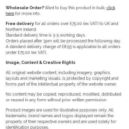
Wholesale Order?
Want to buy this product in bulk,
click
here
for more info.
Free delivery
for all orders over £75.00 (ex VAT) to UK and
Northern Ireland.
Standard delivery time is 3-5 working days.
Orders placed after 3pm will be processed the following day.
A standard delivery charge of £8.95 is applicable to all orders
under £75.00 (ex VAT).
Image, Content & Creative Rights
All original website content, including imagery, graphics,
layouts and marketing visuals, is protected by copyright and
forms part of the intellectual property of the website owner.
No content may be copied, reproduced, modified, distributed
or reused in any form without prior written permission.
Product images are used for illustrative purposes only. All
trademarks, brand names and logos displayed remain the
property of their respective owners and are used solely for
identification purposes.