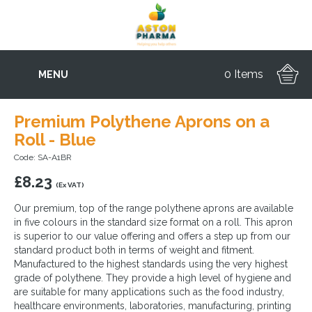
0 Items
MENU
Premium Polythene Aprons on a
Roll - Blue
Code: SA-A1BR
£
8.23
(Ex VAT)
Our premium, top of the range polythene aprons are available
in five colours in the standard size format on a roll. This apron
is superior to our value offering and offers a step up from our
standard product both in terms of weight and fitment.
Manufactured to the highest standards using the very highest
grade of polythene. They provide a high level of hygiene and
are suitable for many applications such as the food industry,
healthcare environments, laboratories, manufacturing, printing