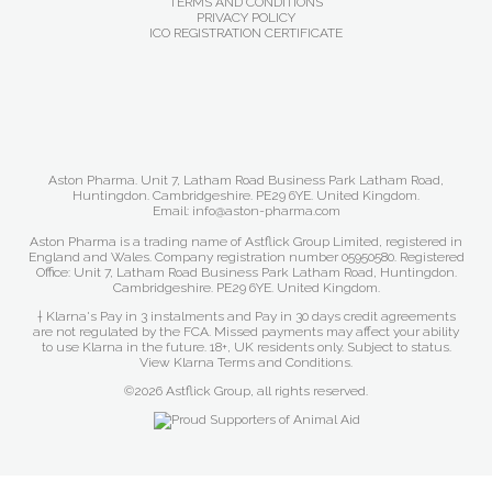
TERMS AND CONDITIONS
PRIVACY POLICY
ICO REGISTRATION CERTIFICATE
Aston Pharma. Unit 7, Latham Road Business Park Latham Road,
Huntingdon. Cambridgeshire. PE29 6YE. United Kingdom.
Email: info@aston-pharma.com
Aston Pharma is a trading name of Astflick Group Limited, registered in
England and Wales. Company registration number 05950580. Registered
Office: Unit 7, Latham Road Business Park Latham Road, Huntingdon.
Cambridgeshire. PE29 6YE. United Kingdom.
† Klarna's Pay in 3 instalments and Pay in 30 days credit agreements
are not regulated by the FCA. Missed payments may affect your ability
to use Klarna in the future. 18+, UK residents only. Subject to status.
View Klarna Terms and Conditions
.
©2026 Astflick Group, all rights reserved.