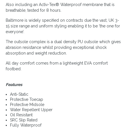
Also including an Activ-Tex® Waterproof membrane that is
breathable, tested for 8 hours.
Baltimore is widely specified on contracts due the vast, UK 3-
15 size range and uniform styling enabling it to be ‘the one for
everyone’.
The outsole complex is a dual density PU outsole which gives
abrasion resistance whilst providing exceptional shock
absorption and weight reduction.
All day comfort comes from a lightweight EVA comfort
footbed.
Features
Anti-Static
Protective Toecap
Protective Midsole
Water Repellent Upper
Oil Resistant
SRC Slip Rated
Fully Waterproof