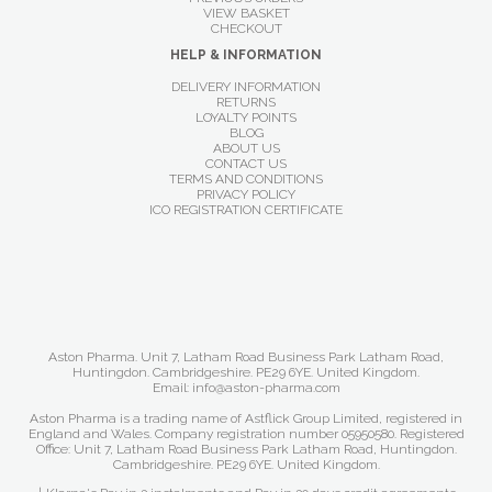
VIEW BASKET
CHECKOUT
HELP & INFORMATION
DELIVERY INFORMATION
RETURNS
LOYALTY POINTS
BLOG
ABOUT US
CONTACT US
TERMS AND CONDITIONS
PRIVACY POLICY
ICO REGISTRATION CERTIFICATE
Aston Pharma. Unit 7, Latham Road Business Park Latham Road,
Huntingdon. Cambridgeshire. PE29 6YE. United Kingdom.
Email: info@aston-pharma.com
Aston Pharma is a trading name of Astflick Group Limited, registered in
England and Wales. Company registration number 05950580. Registered
Office: Unit 7, Latham Road Business Park Latham Road, Huntingdon.
Cambridgeshire. PE29 6YE. United Kingdom.