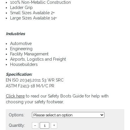
100% Non-Metallic Construction
Ladder Grip
Small Sizes Available 2+
Large Sizes Available 14+
Industries
Automotive
Engineering
Facility Management
Airports, Logistics and Freight
Housebuilders
Specification:
EN ISO 20345:2011 S3 WR SRC
ASTM F2413-18 M/I/C PR
Click here
to read our Safety Boots Guide for help with
choosing your safety footwear.
Options:
Quantity:
–
+