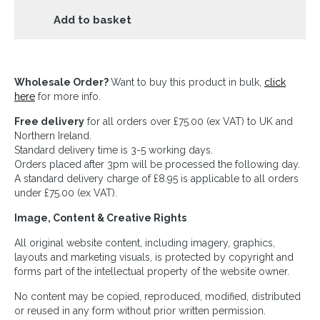
Add to basket
Wholesale Order?
Want to buy this product in bulk,
click
here
for more info.
Free delivery
for all orders over £75.00 (ex VAT) to UK and
Northern Ireland.
Standard delivery time is 3-5 working days.
Orders placed after 3pm will be processed the following day.
A standard delivery charge of £8.95 is applicable to all orders
under £75.00 (ex VAT).
Image, Content & Creative Rights
All original website content, including imagery, graphics,
layouts and marketing visuals, is protected by copyright and
forms part of the intellectual property of the website owner.
No content may be copied, reproduced, modified, distributed
or reused in any form without prior written permission.