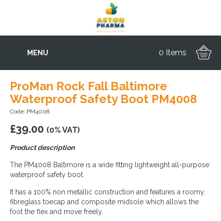
0 Items
MENU
ProMan Rock Fall Baltimore
Waterproof Safety Boot PM4008
Code: PM4008
£
39.00
(0% VAT)
Product description
The PM4008 Baltimore is a wide fitting lightweight all-purpose
waterproof safety boot.
It has a 100% non metallic construction and features a roomy,
fibreglass toecap and composite midsole which allows the
foot the flex and move freely.