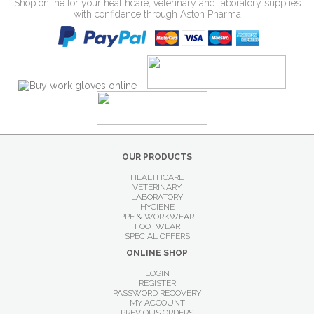
Shop online for your healthcare, veterinary and laboratory supplies
with confidence through Aston Pharma
OUR PRODUCTS
HEALTHCARE
VETERINARY
LABORATORY
HYGIENE
PPE & WORKWEAR
FOOTWEAR
SPECIAL OFFERS
ONLINE SHOP
LOGIN
REGISTER
PASSWORD RECOVERY
MY ACCOUNT
PREVIOUS ORDERS