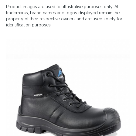
Product images are used for illustrative purposes only. All
trademarks, brand names and logos displayed remain the
property of their respective owners and are used solely for
identification purposes.