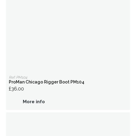
Ref: PM104
ProMan Chicago Rigger Boot PM104
£36.00
More info