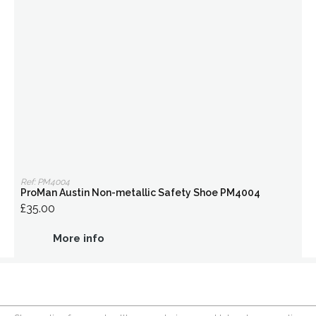
Ref: PM4004
ProMan Austin Non-metallic Safety Shoe PM4004
£35.00
More info