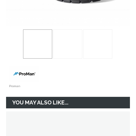
Proman
YOU MAY ALSO LIKE...