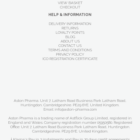
VIEW BASKET
CHECKOUT
HELP & INFORMATION
DELIVERY INFORMATION
RETURNS
LOYALTY POINTS
BLOG
ABOUT US
CONTACT US
TERMS AND CONDITIONS
PRIVACY POLICY
ICO REGISTRATION CERTIFICATE
Aston Pharma. Unit 7, Latham Road Business Park Latham Road,
Huntingdon. Cambridgeshire. PE29 6YE. United Kingdom.
Email: info@aston-pharma.com
Aston Pharma is a trading name of Astflick Group Limited, registered in
England and Wales. Company registration number 05950580. Registered
Office: Unit 7, Latham Road Business Park Latham Road, Huntingdon.
Cambridgeshire. PE29 6YE. United Kingdom.
† Klarna's Pay in 3 instalments and Pay in 30 days credit agreements