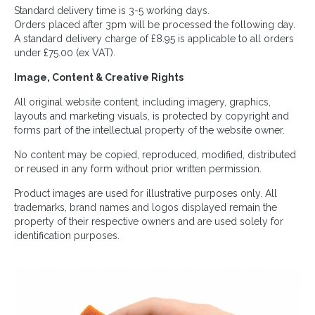
Standard delivery time is 3-5 working days.
Orders placed after 3pm will be processed the following day.
A standard delivery charge of £8.95 is applicable to all orders
under £75.00 (ex VAT).
Image, Content & Creative Rights
All original website content, including imagery, graphics,
layouts and marketing visuals, is protected by copyright and
forms part of the intellectual property of the website owner.
No content may be copied, reproduced, modified, distributed
or reused in any form without prior written permission.
Product images are used for illustrative purposes only. All
trademarks, brand names and logos displayed remain the
property of their respective owners and are used solely for
identification purposes.