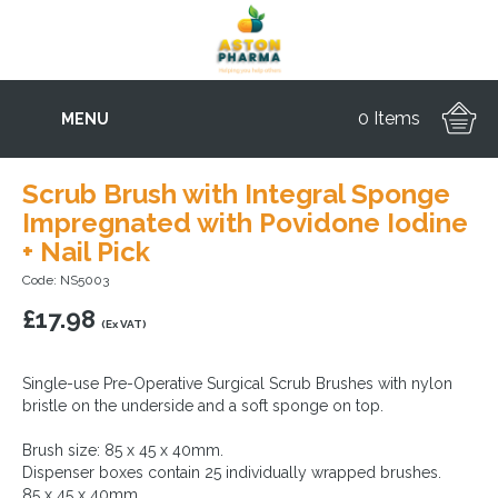
0 Items
MENU
Scrub Brush with Integral Sponge
Impregnated with Povidone Iodine
+ Nail Pick
Code: NS5003
£
17.98
(Ex VAT)
Single-use Pre-Operative Surgical Scrub Brushes with nylon
bristle on the underside and a soft sponge on top.
Brush size: 85 x 45 x 40mm.
Dispenser boxes contain 25 individually wrapped brushes.
85 x 45 x 40mm