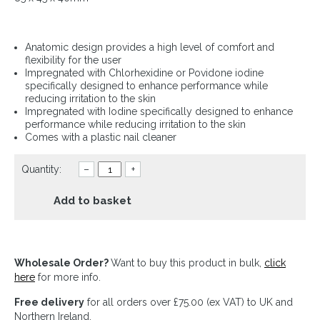
Anatomic design provides a high level of comfort and
flexibility for the user
Impregnated with Chlorhexidine or Povidone iodine
specifically designed to enhance performance while
reducing irritation to the skin
Impregnated with Iodine specifically designed to enhance
performance while reducing irritation to the skin
Comes with a plastic nail cleaner
Quantity:
–
+
Add to basket
Wholesale Order?
Want to buy this product in bulk,
click
here
for more info.
Free delivery
for all orders over £75.00 (ex VAT) to UK and
Northern Ireland.