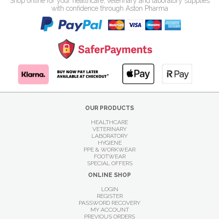
Shop online for your healthcare, veterinary and laboratory supplies
with confidence through Aston Pharma
OUR PRODUCTS
HEALTHCARE
VETERINARY
LABORATORY
HYGIENE
PPE & WORKWEAR
FOOTWEAR
SPECIAL OFFERS
ONLINE SHOP
LOGIN
REGISTER
PASSWORD RECOVERY
MY ACCOUNT
PREVIOUS ORDERS