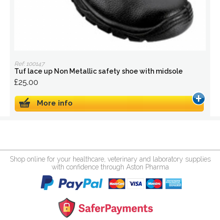
Ref: 100147
Tuf lace up Non Metallic safety shoe with midsole
£25.00
More info
Shop online for your healthcare, veterinary and laboratory supplies
with confidence through Aston Pharma