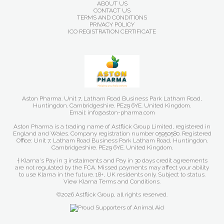
ABOUT US
CONTACT US
TERMS AND CONDITIONS
PRIVACY POLICY
ICO REGISTRATION CERTIFICATE
Aston Pharma. Unit 7, Latham Road Business Park Latham Road,
Huntingdon. Cambridgeshire. PE29 6YE. United Kingdom.
Email: info@aston-pharma.com
Aston Pharma is a trading name of Astflick Group Limited, registered in
England and Wales. Company registration number 05950580. Registered
Office: Unit 7, Latham Road Business Park Latham Road, Huntingdon.
Cambridgeshire. PE29 6YE. United Kingdom.
† Klarna's Pay in 3 instalments and Pay in 30 days credit agreements
are not regulated by the FCA. Missed payments may affect your ability
to use Klarna in the future. 18+, UK residents only. Subject to status.
View Klarna Terms and Conditions
.
©2026 Astflick Group, all rights reserved.