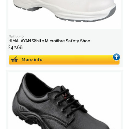
Ref: 9950
HIMALAYAN White Microfibre Safety Shoe
£42.68
More info