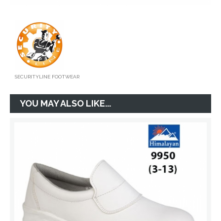
SECURITYLINE FOOTWEAR
YOU MAY ALSO LIKE...