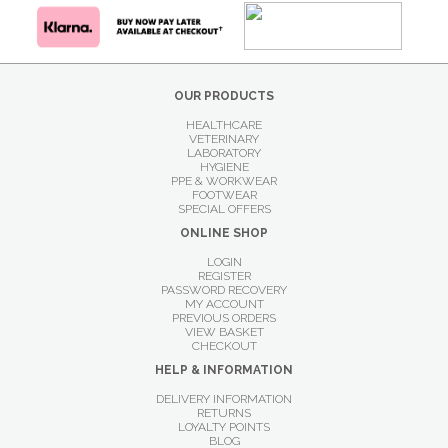
OUR PRODUCTS
HEALTHCARE
VETERINARY
LABORATORY
HYGIENE
PPE & WORKWEAR
FOOTWEAR
SPECIAL OFFERS
ONLINE SHOP
LOGIN
REGISTER
PASSWORD RECOVERY
MY ACCOUNT
PREVIOUS ORDERS
VIEW BASKET
CHECKOUT
HELP & INFORMATION
DELIVERY INFORMATION
RETURNS
LOYALTY POINTS
BLOG