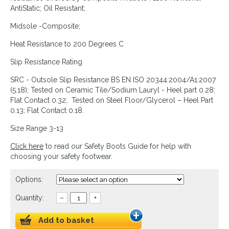
AntiStatic; Oil Resistant;
Midsole -Composite;
Heat Resistance to 200 Degrees C
Slip Resistance Rating
SRC - Outsole Slip Resistance BS EN ISO 20344:2004/A1:2007
(5.18); Tested on Ceramic Tile/Sodium Lauryl - Heel part 0.28;
Flat Contact 0.32; Tested on Steel Floor/Glycerol – Heel Part
0.13; Flat Contact 0.18.
Size Range 3-13
Click here
to read our Safety Boots Guide for help with
choosing your safety footwear.
Options:
Quantity:
–
+
Add to basket