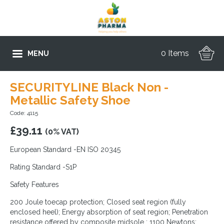
0 Items
MENU
SECURITYLINE Black Non -
Metallic Safety Shoe
Code: 4115
£
39.11
(0% VAT)
European Standard -EN ISO 20345
Rating Standard -S1P
Safety Features
200 Joule toecap protection; Closed seat region (fully
enclosed heel); Energy absorption of seat region; Penetration
resistance offered by composite midsole : 1100 Newtons;