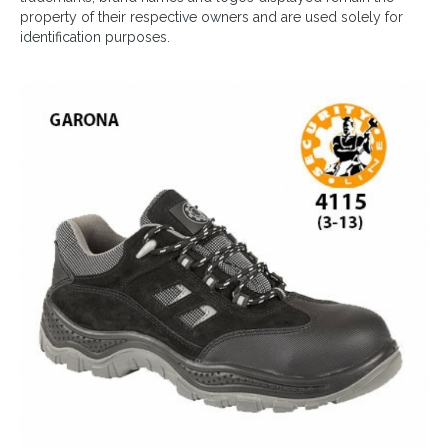
property of their respective owners and are used solely for
identification purposes.