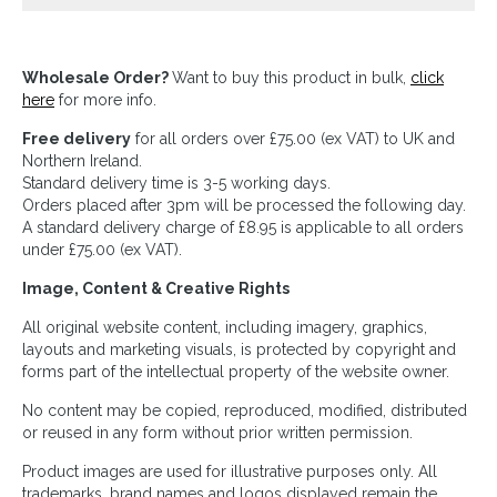
Wholesale Order?
Want to buy this product in bulk,
click
here
for more info.
Free delivery
for all orders over £75.00 (ex VAT) to UK and
Northern Ireland.
Standard delivery time is 3-5 working days.
Orders placed after 3pm will be processed the following day.
A standard delivery charge of £8.95 is applicable to all orders
under £75.00 (ex VAT).
Image, Content & Creative Rights
All original website content, including imagery, graphics,
layouts and marketing visuals, is protected by copyright and
forms part of the intellectual property of the website owner.
No content may be copied, reproduced, modified, distributed
or reused in any form without prior written permission.
Product images are used for illustrative purposes only. All
trademarks, brand names and logos displayed remain the