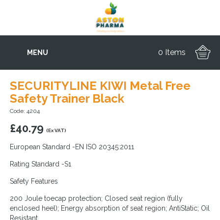
0 Items
MENU
SECURITYLINE KIWI Metal Free
Safety Trainer Black
Code: 4204
£
40.79
(Ex VAT)
European Standard -EN ISO 20345:2011
Rating Standard -S1
Safety Features
200 Joule toecap protection; Closed seat region (fully
enclosed heel); Energy absorption of seat region; AntiStatic; Oil
Resistant