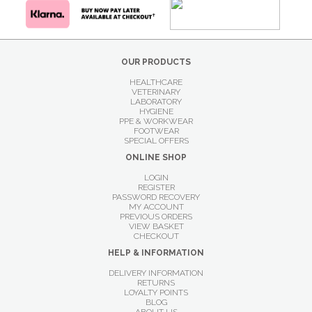
OUR PRODUCTS
HEALTHCARE
VETERINARY
LABORATORY
HYGIENE
PPE & WORKWEAR
FOOTWEAR
SPECIAL OFFERS
ONLINE SHOP
LOGIN
REGISTER
PASSWORD RECOVERY
MY ACCOUNT
PREVIOUS ORDERS
VIEW BASKET
CHECKOUT
HELP & INFORMATION
DELIVERY INFORMATION
RETURNS
LOYALTY POINTS
BLOG