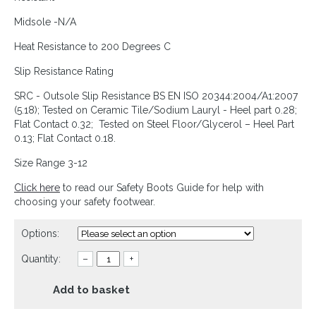
Midsole -N/A
Heat Resistance to 200 Degrees C
Slip Resistance Rating
SRC - Outsole Slip Resistance BS EN ISO 20344:2004/A1:2007
(5.18); Tested on Ceramic Tile/Sodium Lauryl - Heel part 0.28;
Flat Contact 0.32; Tested on Steel Floor/Glycerol – Heel Part
0.13; Flat Contact 0.18.
Size Range 3-12
Click here
to read our Safety Boots Guide for help with
choosing your safety footwear.
Options:
Quantity:
–
+
Add to basket