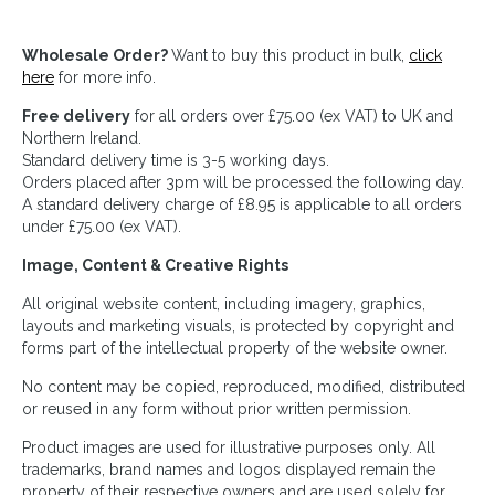
Wholesale Order?
Want to buy this product in bulk,
click
here
for more info.
Free delivery
for all orders over £75.00 (ex VAT) to UK and
Northern Ireland.
Standard delivery time is 3-5 working days.
Orders placed after 3pm will be processed the following day.
A standard delivery charge of £8.95 is applicable to all orders
under £75.00 (ex VAT).
Image, Content & Creative Rights
All original website content, including imagery, graphics,
layouts and marketing visuals, is protected by copyright and
forms part of the intellectual property of the website owner.
No content may be copied, reproduced, modified, distributed
or reused in any form without prior written permission.
Product images are used for illustrative purposes only. All
trademarks, brand names and logos displayed remain the
property of their respective owners and are used solely for