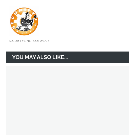
SECURITYLINE FOOTWEAR
YOU MAY ALSO LIKE...