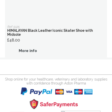
Ref: 5125
HIMALAYAN Black Leather Iconic Skater Shoe with
Midsole
£48.00
More info
Shop online for your healthcare, veterinary and laboratory supplies
with confidence through Aston Pharma