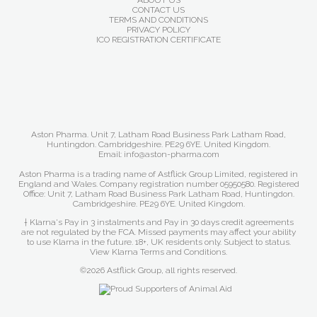
ABOUT US
CONTACT US
TERMS AND CONDITIONS
PRIVACY POLICY
ICO REGISTRATION CERTIFICATE
Aston Pharma. Unit 7, Latham Road Business Park Latham Road,
Huntingdon. Cambridgeshire. PE29 6YE. United Kingdom.
Email: info@aston-pharma.com
Aston Pharma is a trading name of Astflick Group Limited, registered in
England and Wales. Company registration number 05950580. Registered
Office: Unit 7, Latham Road Business Park Latham Road, Huntingdon.
Cambridgeshire. PE29 6YE. United Kingdom.
† Klarna's Pay in 3 instalments and Pay in 30 days credit agreements
are not regulated by the FCA. Missed payments may affect your ability
to use Klarna in the future. 18+, UK residents only. Subject to status.
View Klarna Terms and Conditions
.
©2026 Astflick Group, all rights reserved.