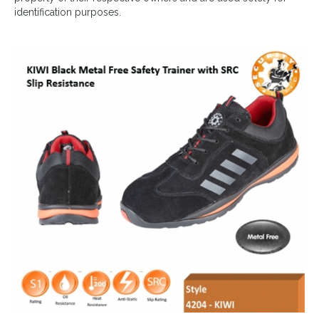
identification purposes.