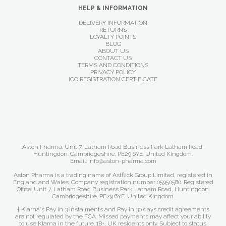
HELP & INFORMATION
DELIVERY INFORMATION
RETURNS
LOYALTY POINTS
BLOG
ABOUT US
CONTACT US
TERMS AND CONDITIONS
PRIVACY POLICY
ICO REGISTRATION CERTIFICATE
Aston Pharma. Unit 7, Latham Road Business Park Latham Road,
Huntingdon. Cambridgeshire. PE29 6YE. United Kingdom.
Email: info@aston-pharma.com
Aston Pharma is a trading name of Astflick Group Limited, registered in
England and Wales. Company registration number 05950580. Registered
Office: Unit 7, Latham Road Business Park Latham Road, Huntingdon.
Cambridgeshire. PE29 6YE. United Kingdom.
† Klarna's Pay in 3 instalments and Pay in 30 days credit agreements
are not regulated by the FCA. Missed payments may affect your ability
to use Klarna in the future. 18+, UK residents only. Subject to status.