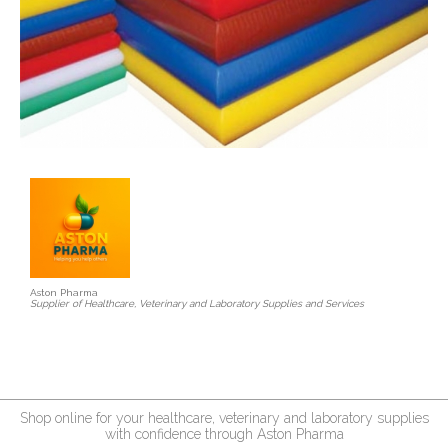
Aston Pharma
Supplier of Healthcare, Veterinary and Laboratory Supplies and Services
Shop online for your healthcare, veterinary and laboratory supplies
with confidence through Aston Pharma