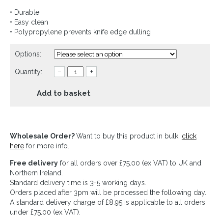
• Durable
• Easy clean
• Polypropylene prevents knife edge dulling
Options:
Quantity:
–
+
Add to basket
Wholesale Order?
Want to buy this product in bulk,
click
here
for more info.
Free delivery
for all orders over £75.00 (ex VAT) to UK and
Northern Ireland.
Standard delivery time is 3-5 working days.
Orders placed after 3pm will be processed the following day.
A standard delivery charge of £8.95 is applicable to all orders
under £75.00 (ex VAT).