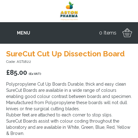
0 Items
MENU
SureCut Cut Up Dissection Board
Code: AST1822
£
85.00
(Ex VAT)
Polypropylene Cut Up Boards Durable, thick and easy clean
SureCut Boards are available in a wide range of colours
enabling good colour contrast between boards and specimen.
Manufactured from Polypropylene these boards will not dull
knives or fine surgical cutting blades.
Rubber feet are attached to each corner to stop slips.
SureCut Boards assist with colour coding throughout the
laboratory and are available in White, Green, Blue, Red, Yellow
& Brown.