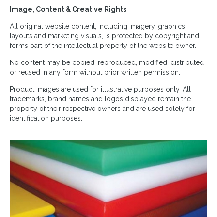
Image, Content & Creative Rights
All original website content, including imagery, graphics,
layouts and marketing visuals, is protected by copyright and
forms part of the intellectual property of the website owner.
No content may be copied, reproduced, modified, distributed
or reused in any form without prior written permission.
Product images are used for illustrative purposes only. All
trademarks, brand names and logos displayed remain the
property of their respective owners and are used solely for
identification purposes.