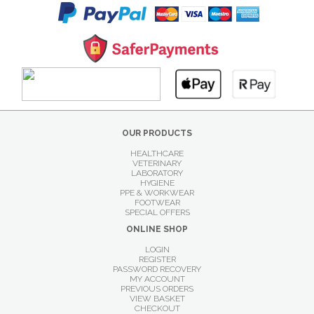
OUR PRODUCTS
HEALTHCARE
VETERINARY
LABORATORY
HYGIENE
PPE & WORKWEAR
FOOTWEAR
SPECIAL OFFERS
ONLINE SHOP
LOGIN
REGISTER
PASSWORD RECOVERY
MY ACCOUNT
PREVIOUS ORDERS
VIEW BASKET
CHECKOUT