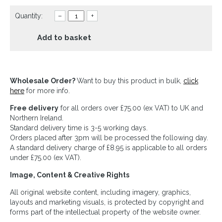
Quantity:
–
+
Add to basket
Wholesale Order?
Want to buy this product in bulk,
click
here
for more info.
Free delivery
for all orders over £75.00 (ex VAT) to UK and
Northern Ireland.
Standard delivery time is 3-5 working days.
Orders placed after 3pm will be processed the following day.
A standard delivery charge of £8.95 is applicable to all orders
under £75.00 (ex VAT).
Image, Content & Creative Rights
All original website content, including imagery, graphics,
layouts and marketing visuals, is protected by copyright and
forms part of the intellectual property of the website owner.