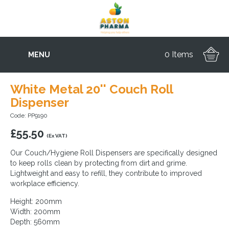
0 Items
MENU
White Metal 20'' Couch Roll
Dispenser
Code: PP9190
£
55.50
(Ex VAT)
Our Couch/Hygiene Roll Dispensers are specifically designed
to keep rolls clean by protecting from dirt and grime.
Lightweight and easy to refill, they contribute to improved
workplace efficiency.
Height: 200mm
Width: 200mm
Depth: 560mm