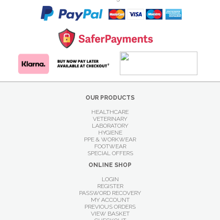
OUR PRODUCTS
HEALTHCARE
VETERINARY
LABORATORY
HYGIENE
PPE & WORKWEAR
FOOTWEAR
SPECIAL OFFERS
ONLINE SHOP
LOGIN
REGISTER
PASSWORD RECOVERY
MY ACCOUNT
PREVIOUS ORDERS
VIEW BASKET