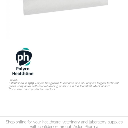
PolyCo
Established in 1979, Polyco has grown to become one of Europe's largest technical
glove companies with market leading positions in the Industrial, Medical and
Consumer hand protection sectors.
Shop online for your healthcare, veterinary and laboratory supplies
with confidence through Aston Pharma