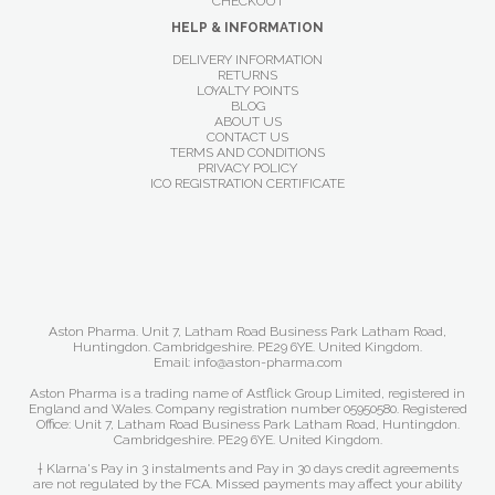
CHECKOUT
HELP & INFORMATION
DELIVERY INFORMATION
RETURNS
LOYALTY POINTS
BLOG
ABOUT US
CONTACT US
TERMS AND CONDITIONS
PRIVACY POLICY
ICO REGISTRATION CERTIFICATE
Aston Pharma. Unit 7, Latham Road Business Park Latham Road,
Huntingdon. Cambridgeshire. PE29 6YE. United Kingdom.
Email: info@aston-pharma.com
Aston Pharma is a trading name of Astflick Group Limited, registered in
England and Wales. Company registration number 05950580. Registered
Office: Unit 7, Latham Road Business Park Latham Road, Huntingdon.
Cambridgeshire. PE29 6YE. United Kingdom.
† Klarna's Pay in 3 instalments and Pay in 30 days credit agreements
are not regulated by the FCA. Missed payments may affect your ability