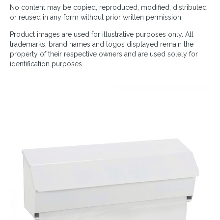
No content may be copied, reproduced, modified, distributed
or reused in any form without prior written permission.
Product images are used for illustrative purposes only. All
trademarks, brand names and logos displayed remain the
property of their respective owners and are used solely for
identification purposes.