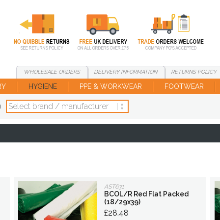
WHOLESALE
ORDERS
DELIVERY
INFORMATION
RETURNS
POLICY
RY
HYGIENE
PPE & WORKWEAR
FOOTWEAR
d
AST631
BCOL/R Red Flat Packed
(18/29x39)
£28.48