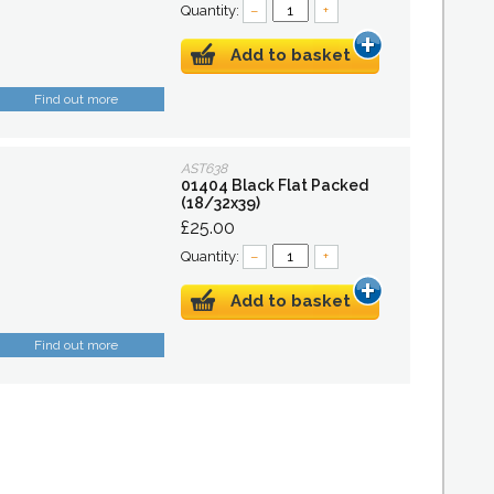
Quantity:
–
+
Add to basket
Find out more
AST638
01404 Black Flat Packed
(18/32x39)
£25.00
Quantity:
–
+
Add to basket
Find out more