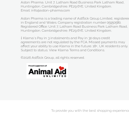
Aston Pharma. Unit 7, Latham Road Business Park Latham Road,
Huntingdon. Cambridgeshire. PE29 6YE. United Kingdom.
Email: info@aston-pharma.com
Aston Pharma is a trading name of Astflick Group Limited, registere
in England and Wales. Company registration number 05950580.
Registered Office: Unit 7, Latham Road Business Park Latham Road,
Huntingdon. Cambridgeshire. PE29 6YE. United Kingdom.
† Klarna's Pay in 3 instalments and Pay in 30 days credit
agreements are not regulated by the FCA. Missed payments may
affect your ability to use Klarna in the future. 18+, UK residents only.
Subject to status.
View Klarna Terms and Conditions
.
©2026 Astflick Group, all rights reserved.
To provide you with the best shopping experience 