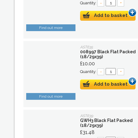
Quantity:
–
+
Add to basket
Find out more
AST635
008997 Black Flat Packed
(18/29x39)
£10.00
Quantity:
–
+
Add to basket
Find out more
AST639
GWH3 Black Flat Packed
(18/29x39)
£31.48