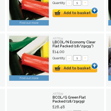
Quantity:
–
+
Add to basket
Find out more
AST634
LBCOL/N Economy Clear
Flat Packed (18/29x39'')
£14.00
Quantity:
–
+
Add to basket
Find out more
AST629
BCOL/G Green Flat
Packed (18/29x39)
£28.48