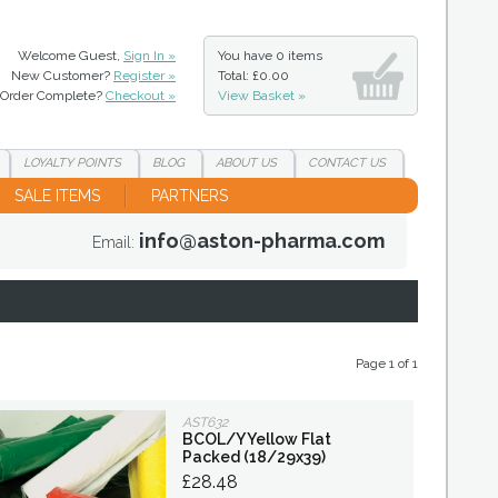
Welcome Guest,
Sign In »
You have
0 items
New Customer?
Register »
Total: £0.00
Order Complete?
Checkout »
View Basket »
LOYALTY
POINTS
BLOG
ABOUT
US
CONTACT
US
SALE ITEMS
PARTNERS
info@aston-pharma.com
Email:
Page 1 of 1
AST632
BCOL/Y Yellow Flat
Packed (18/29x39)
£28.48