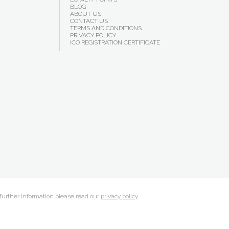
BLOG
ABOUT US
CONTACT US
TERMS AND CONDITIONS
PRIVACY POLICY
ICO REGISTRATION CERTIFICATE
 further information please read our
privacy policy
.