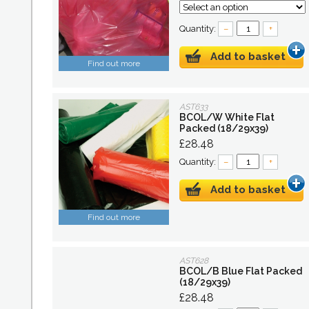
Quantity:
–
+
Add to basket
Find out more
AST633
BCOL/W White Flat
Packed (18/29x39)
£28.48
Quantity:
–
+
Add to basket
Find out more
AST628
BCOL/B Blue Flat Packed
(18/29x39)
£28.48