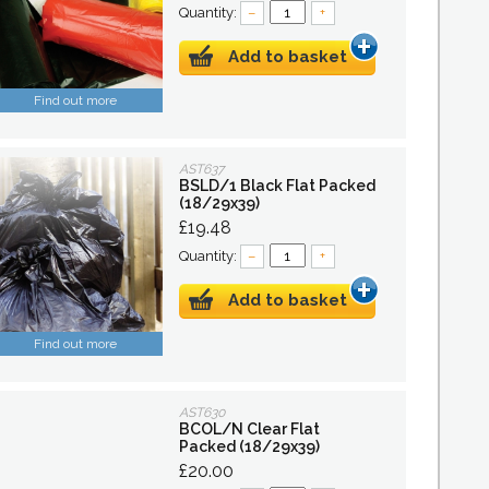
Quantity:
–
+
Add to basket
Find out more
AST637
BSLD/1 Black Flat Packed
(18/29x39)
£19.48
Quantity:
–
+
Add to basket
Find out more
AST630
BCOL/N Clear Flat
Packed (18/29x39)
£20.00