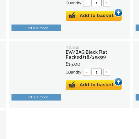
Quantity:
–
+
Add to basket
Find out more
AST636
EW/BAG Black Flat
Packed (18/29x39)
£15.00
Quantity:
–
+
Add to basket
Find out more