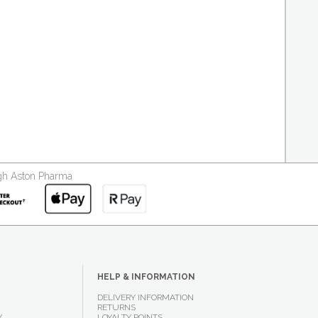
ough Aston Pharma
HELP & INFORMATION
DELIVERY INFORMATION
RETURNS
Y
LOYALTY POINTS