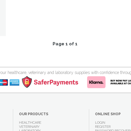
Page 1 of 1
your healthcare, veterinary and laboratory supplies with confidence thr
OUR PRODUCTS
ONLINE SHOP
HEALTHCARE
LOGIN
VETERINARY
REGISTER
LABORATORY
PASSWORD RECOVER