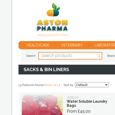
HEALTHCARE
VETERINARY
LABORATO
Search
Bran
SACKS & BIN LINERS
13 Products found (
Show ALL
)
Sort by:
AST1227
Water Soluble Laundry
Bags
From £45.00