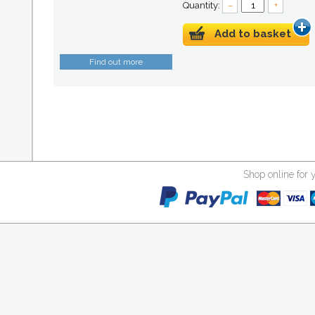
Quantity:
–
+
Add to basket
Find out more
Shop online for 