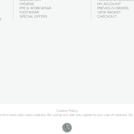
HYGIENE
MY ACCOUNT
PPE & WORKWEAR
PREVIOUS ORDERS
FOOTWEAR
VIEW BASKET
SPECIAL OFFERS
CHECKOUT
d
Cookie Policy
this web site uses cookies. By using our site you agree to our use of cookies, for