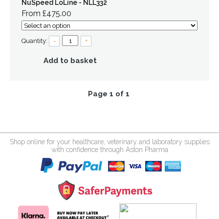
NuSpeed LoLine - NLL332
From £475.00
Quantity:
–
+
Add to basket
Page 1 of 1
Shop online for your healthcare, veterinary and laboratory supplies
with confidence through Aston Pharma