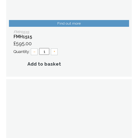
Find out more
FMH1515
FMH1515
£595.00
Quantity:
–
+
Add to basket