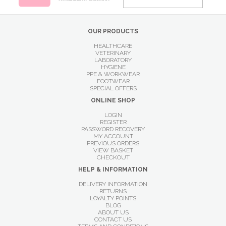
OUR PRODUCTS
HEALTHCARE
VETERINARY
LABORATORY
HYGIENE
PPE & WORKWEAR
FOOTWEAR
SPECIAL OFFERS
ONLINE SHOP
LOGIN
REGISTER
PASSWORD RECOVERY
MY ACCOUNT
PREVIOUS ORDERS
VIEW BASKET
CHECKOUT
HELP & INFORMATION
DELIVERY INFORMATION
RETURNS
LOYALTY POINTS
BLOG
ABOUT US
CONTACT US