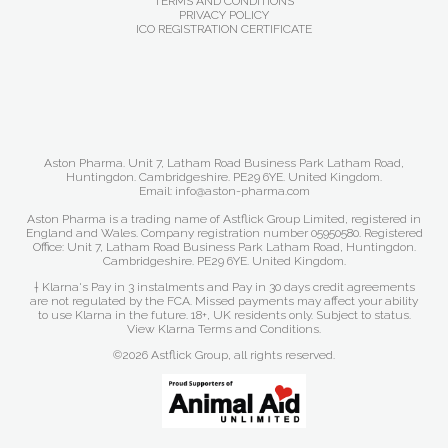
TERMS AND CONDITIONS
PRIVACY POLICY
ICO REGISTRATION CERTIFICATE
Aston Pharma. Unit 7, Latham Road Business Park Latham Road,
Huntingdon. Cambridgeshire. PE29 6YE. United Kingdom.
Email: info@aston-pharma.com
Aston Pharma is a trading name of Astflick Group Limited, registered in
England and Wales. Company registration number 05950580. Registered
Office: Unit 7, Latham Road Business Park Latham Road, Huntingdon.
Cambridgeshire. PE29 6YE. United Kingdom.
† Klarna's Pay in 3 instalments and Pay in 30 days credit agreements
are not regulated by the FCA. Missed payments may affect your ability
to use Klarna in the future. 18+, UK residents only. Subject to status.
View Klarna Terms and Conditions
.
©2026 Astflick Group, all rights reserved.