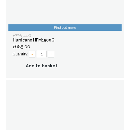
Find out more
HFM1500G
Hurricane HFM1500G
£685.00
Quantity:
–
+
Add to basket