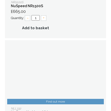
NR1500S
NuSpeed NR1500S
£665.00
Quantity:
–
+
Add to basket
Find out more
NLL332