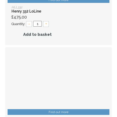
Find out more
HLL332
Henry 332 LoLine
£475.00
Quantity:
–
+
Add to basket
Find out more