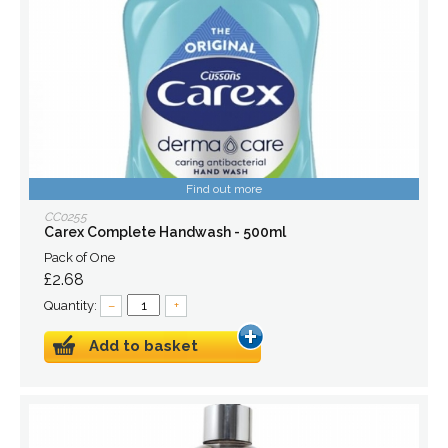
Find out more
CC0255
Carex Complete Handwash - 500ml
Pack of One
£2.68
Quantity:
–
+
Add to basket