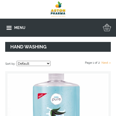
MENU
HAND WASHING
Page 1 of 2
Next »
Sort by: