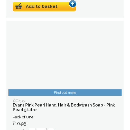
Add to basket
Find out more
CC0515
Evans Pink Pearl Hand, Hair & Bodywash Soap - Pink
Pearl 5 Litre
Pack of One
£10.95