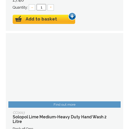
Quantity:
–
+
Add to basket
Find out more
CC0013
Solopol Lime Medium-Heavy Duty Hand Wash 2
Litre
Pack of One