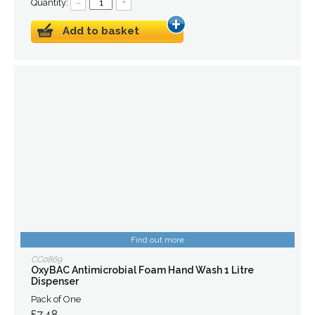
Quantity:
–
+
Add to basket
Find out more
CC0869
OxyBAC Antimicrobial Foam Hand Wash 1 Litre
Dispenser
Pack of One
£7.48