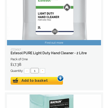
Find out more
CC0017
Estesol PURE Light Duty Hand Cleaner - 2 Litre
Pack of One
£17.38
Quantity:
–
+
Add to basket