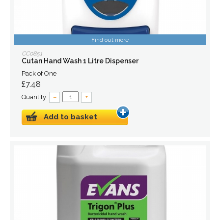
Find out more
CC0851
Cutan Hand Wash 1 Litre Dispenser
Pack of One
£7.48
Quantity:
–
+
Add to basket