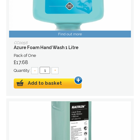
Find out more
CC0056
Azure Foam Hand Wash 1 Litre
Pack of One
£17.68
Quantity:
–
+
Add to basket