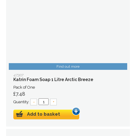
Find out more
47307
Katrin Foam Soap 1 Litre Arctic Breeze
Pack of One
£7.48
Quantity:
–
+
Add to basket