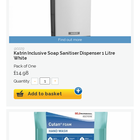
Find out more
90229
Katrin Inclusive Soap Sanitiser Dispenser 1 Litre
White
Pack of One
£14.98
Quantity:
–
+
Add to basket