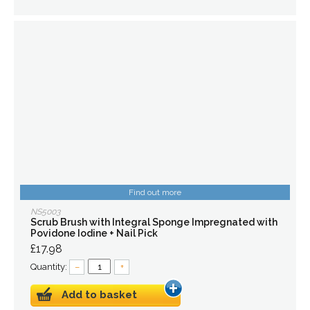
Find out more
NS5003
Scrub Brush with Integral Sponge Impregnated with
Povidone Iodine + Nail Pick
£17.98
Quantity:
–
+
Add to basket