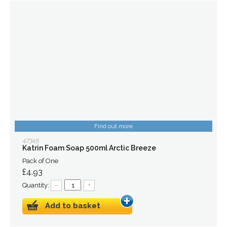
Find out more
47345
Katrin Foam Soap 500ml Arctic Breeze
Pack of One
£4.93
Quantity:
–
+
Add to basket