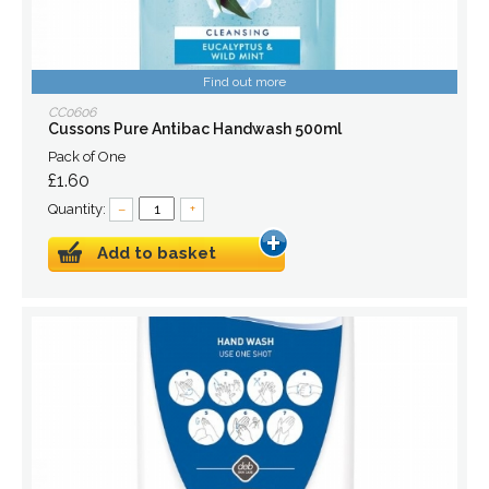
Find out more
CC0606
Cussons Pure Antibac Handwash 500ml
Pack of One
£1.60
Quantity:
–
+
Add to basket