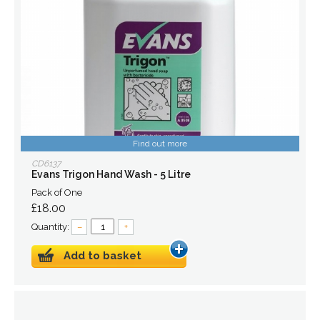
Find out more
CD6137
Evans Trigon Hand Wash - 5 Litre
Pack of One
£18.00
Quantity:
–
+
Add to basket