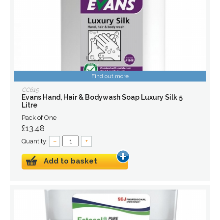
Find out more
CC615
Evans Hand, Hair & Bodywash Soap Luxury Silk 5
Litre
Pack of One
£13.48
Quantity:
–
+
Add to basket