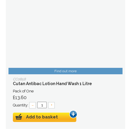
Find out more
CC0858
Cutan Antibac Lotion Hand Wash 1 Litre
Pack of One
£13.60
Quantity:
–
+
Add to basket