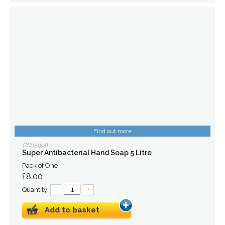
Find out more
CC05998
Super Antibacterial Hand Soap 5 Litre
Pack of One
£8.00
Quantity:
–
+
Add to basket