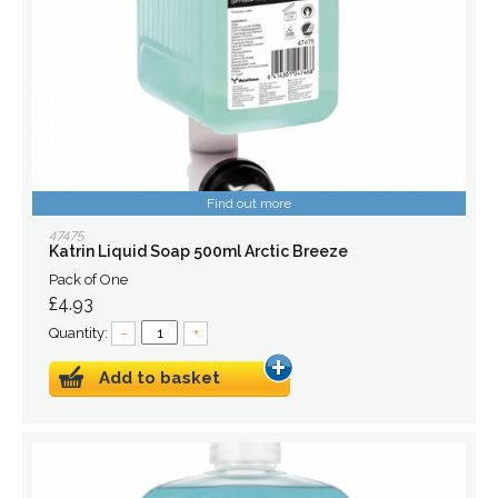
Find out more
47475
Katrin Liquid Soap 500ml Arctic Breeze
Pack of One
£4.93
Quantity:
–
+
Add to basket