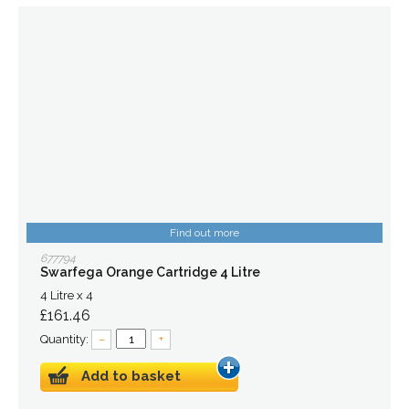
Find out more
677794
Swarfega Orange Cartridge 4 Litre
4 Litre x 4
£161.46
Quantity:
–
+
Add to basket