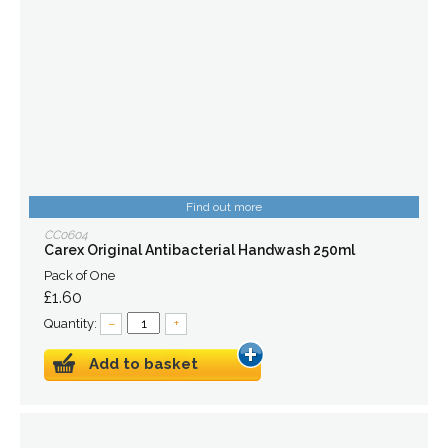
Find out more
CC0604
Carex Original Antibacterial Handwash 250ml
Pack of One
£1.60
Quantity:
–
+
Add to basket