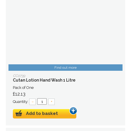
Find out more
CC0739
Cutan Lotion Hand Wash 1 Litre
Pack of One
£12.13
Quantity:
–
+
Add to basket