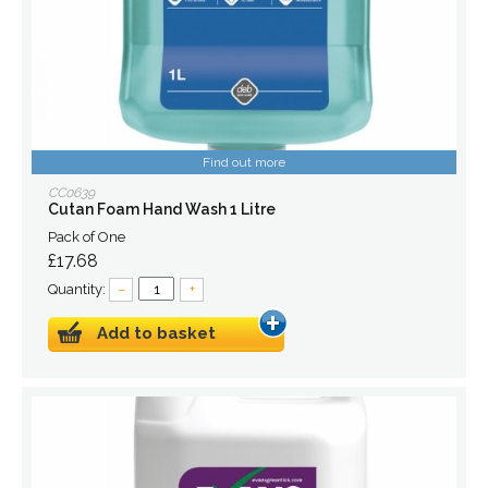
Find out more
CC0639
Cutan Foam Hand Wash 1 Litre
Pack of One
£17.68
Quantity:
–
+
Add to basket