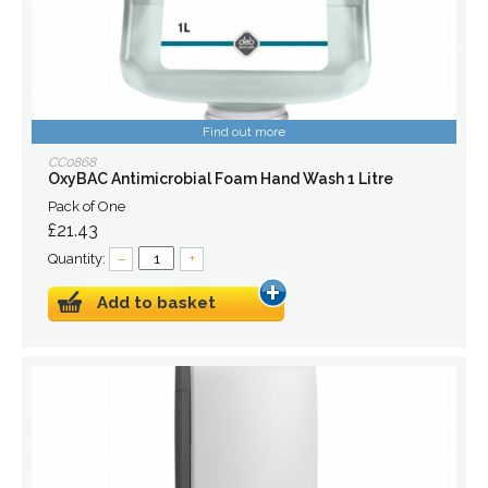
Find out more
CC0868
OxyBAC Antimicrobial Foam Hand Wash 1 Litre
Pack of One
£21.43
Quantity:
–
+
Add to basket