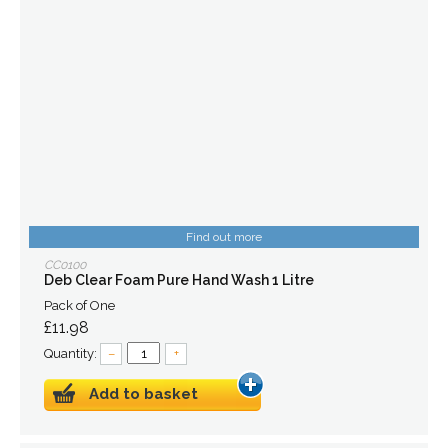
Find out more
CC0100
Deb Clear Foam Pure Hand Wash 1 Litre
Pack of One
£11.98
Quantity:
–
+
Add to basket