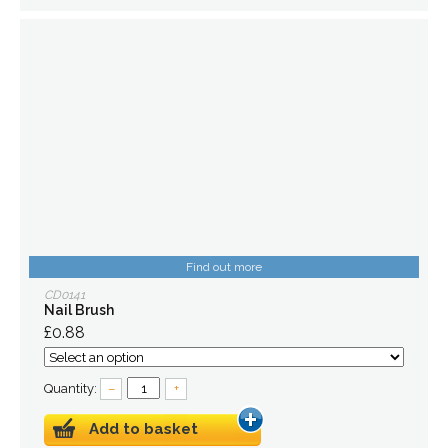
Find out more
CD0141
Nail Brush
£0.88
Quantity:
–
+
Add to basket