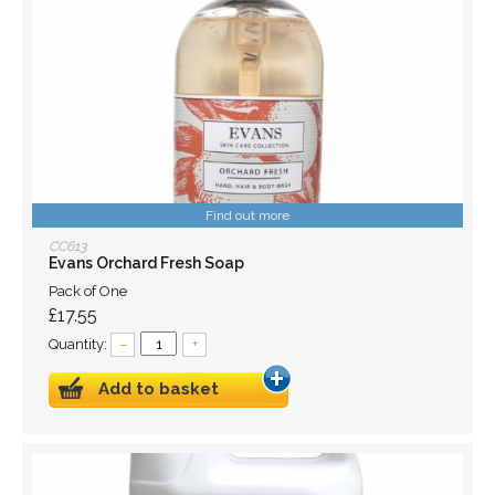
Find out more
CC613
Evans Orchard Fresh Soap
Pack of One
£17.55
Quantity:
–
+
Add to basket