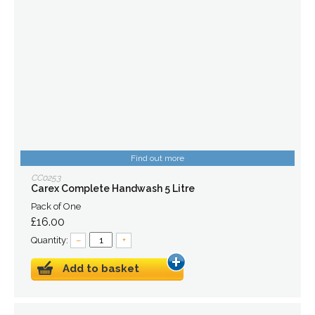
Find out more
CC0253
Carex Complete Handwash 5 Litre
Pack of One
£16.00
Quantity:
–
+
Add to basket