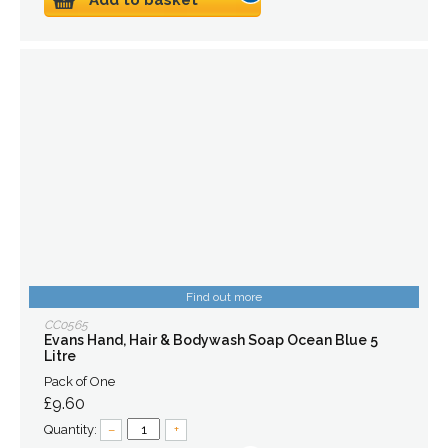
Add to basket
Find out more
CC0565
Evans Hand, Hair & Bodywash Soap Ocean Blue 5
Litre
Pack of One
£9.60
Quantity:
–
+