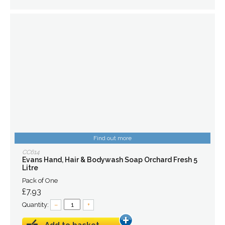
Find out more
CC614
Evans Hand, Hair & Bodywash Soap Orchard Fresh 5
Litre
Pack of One
£7.93
Quantity:
–
+