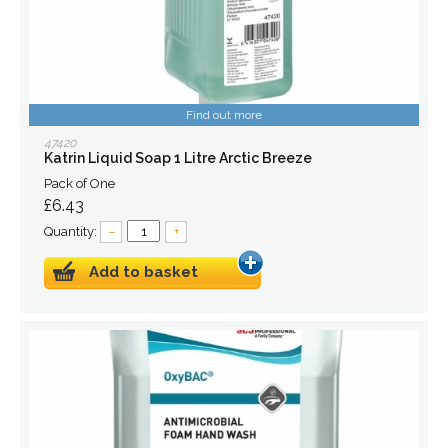
Find out more
47420
Katrin Liquid Soap 1 Litre Arctic Breeze
Pack of One
£6.43
Quantity:
–
+
Add to basket