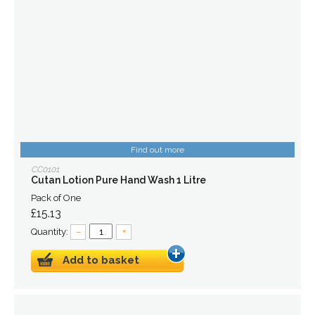
Find out more
CC0101
Cutan Lotion Pure Hand Wash 1 Litre
Pack of One
£15.13
Quantity:
–
+
Add to basket