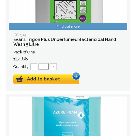
Find out more
CC0514
Evans Trigon Plus Unperfumed Bactericidal Hand
Wash 5 Litre
Pack of One
£14.68
Quantity:
–
+
Add to basket